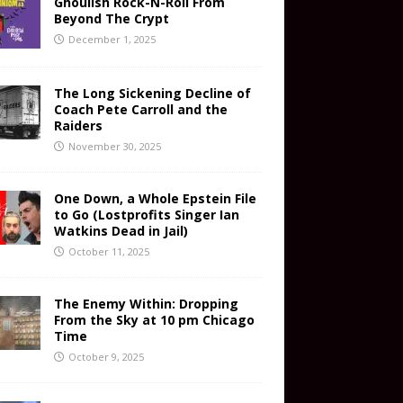
Ghoulish Rock-N-Roll From
Beyond The Crypt
December 1, 2025
The Long Sickening Decline of
Coach Pete Carroll and the
Raiders
November 30, 2025
One Down, a Whole Epstein File
to Go (Lostprofits Singer Ian
Watkins Dead in Jail)
October 11, 2025
The Enemy Within: Dropping
From the Sky at 10 pm Chicago
Time
October 9, 2025