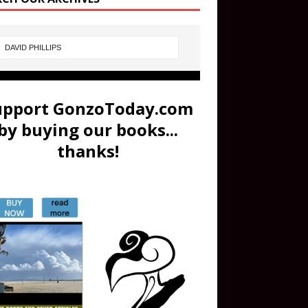
upport GonzoToday.com
by buying our books...
thanks!