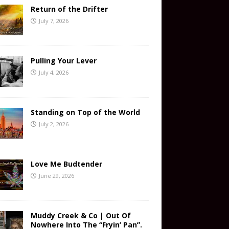
Return of the Drifter
July 7, 2026
Pulling Your Lever
July 4, 2026
Standing on Top of the World
July 2, 2026
Love Me Budtender
June 29, 2026
Muddy Creek & Co | Out Of
Nowhere Into The “Fryin’ Pan”.