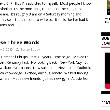
vid C. Phillips I’m addicted to myself. Most people I know
Whether it’s the moments, the trips or the cars, most
e are. It’s roughly 3 am on a Saturday morning and I
or 
mly selected a record to write to. It feels like I’ve had 8
th
sons and
[…]
BOB
se Three Words
LOV
y 2, 2015
Gonzo Today
 Campbell Phillips. Past 10 years. Time to go. Moved to
 Left Kentucky fast. No looking back. New York City. 6th
 walkup. No air con. New sales job. Never used Outlook.
ch knowledge. Excited, anxious, lonely. Walked fucking
where. Made new friends. Joined new gym. Aussie from
FEA