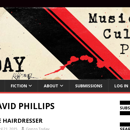
FICTION
ABOUT
SUBMISSIONS
LOG IN
VID PHILLIPS
SUB
E HAIRDRESSER
il 21, 2015
Gonzo Today
SEA