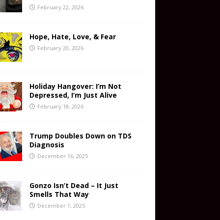
February 22, 2026
Hope, Hate, Love, & Fear
February 20, 2026
Holiday Hangover: I’m Not
Depressed, I’m Just Alive
February 18, 2026
Trump Doubles Down on TDS
Diagnosis
December 16, 2025
Gonzo Isn’t Dead – It Just
Smells That Way
December 1, 2025