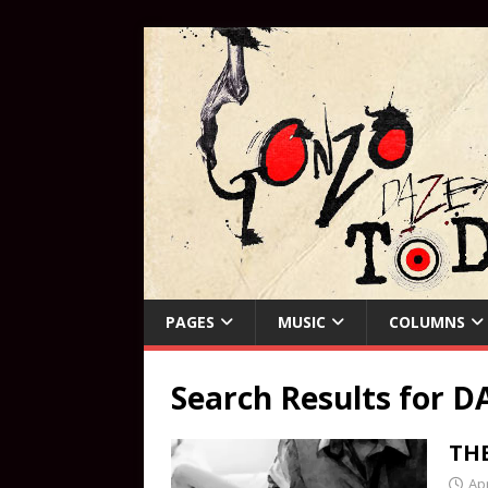
PAGES
MUSIC
COLUMNS
Search Results for
DA
TH
Apr