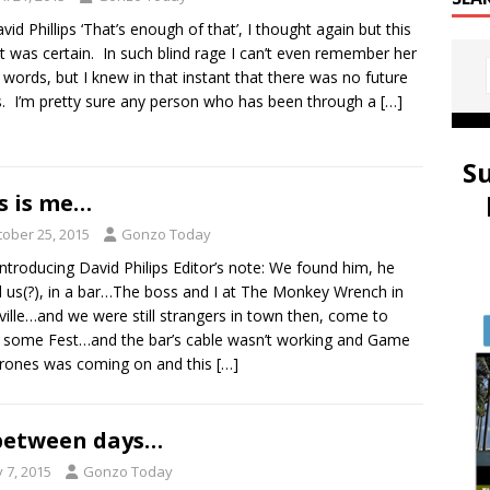
vid Phillips ‘That’s enough of that’, I thought again but this
it was certain. In such blind rage I can’t even remember her
 words, but I knew in that instant that there was no future
s. I’m pretty sure any person who has been through a
[…]
S
s is me…
tober 25, 2015
Gonzo Today
 Introducing David Philips Editor’s note: We found him, he
 us(?), in a bar…The boss and I at The Monkey Wrench in
ville…and we were still strangers in town then, come to
 some Fest…and the bar’s cable wasn’t working and Game
rones was coming on and this
[…]
between days…
y 7, 2015
Gonzo Today