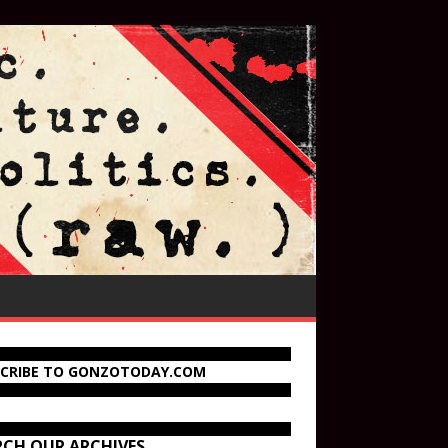
SCRIBE TO GONZOTODAY.COM
RCH OUR ARCHIVES