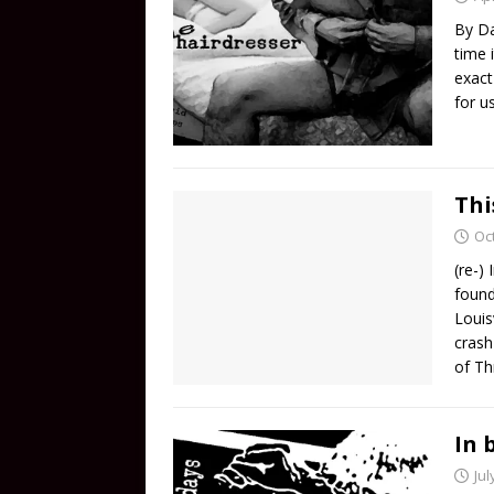
By Da
time 
exact
for u
Thi
Oc
(re-)
found
Louis
crash
of Th
In 
Jul