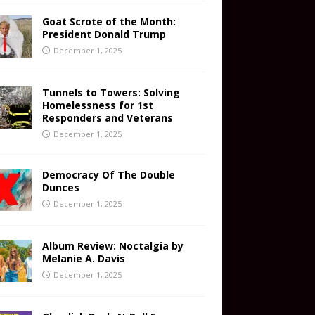
Goat Scrote of the Month:
President Donald Trump
December 1, 2025
Tunnels to Towers: Solving
Homelessness for 1st
Responders and Veterans
December 1, 2025
Democracy Of The Double
Dunces
December 1, 2025
Album Review: Noctalgia by
Melanie A. Davis
December 1, 2025