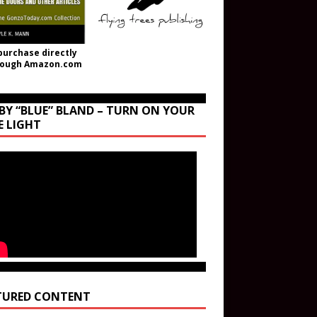
purchase directly
rough Amazon.com
BY “BLUE” BLAND – TURN ON YOUR
E LIGHT
TURED CONTENT