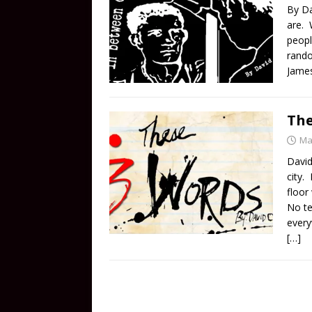
By Da
are. 
peopl
rando
Jame
The
Ma
David
city.
floor
No te
every
[…]