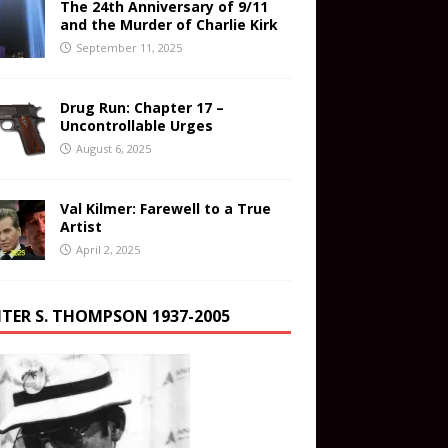
The 24th Anniversary of 9/11
and the Murder of Charlie Kirk
September 11, 2025
Drug Run: Chapter 17 –
Uncontrollable Urges
August 6, 2025
Val Kilmer: Farewell to a True
Artist
April 2, 2025
TER S. THOMPSON 1937-2005