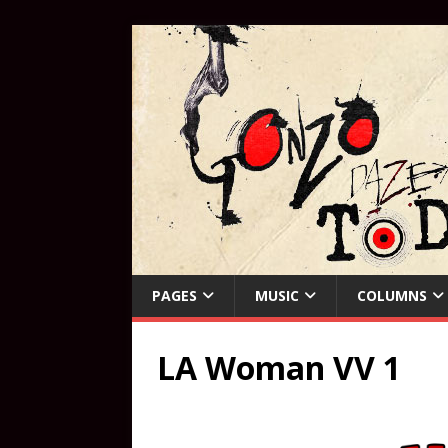
PAGES
MUSIC
COLUMNS
LA Woman VV 1