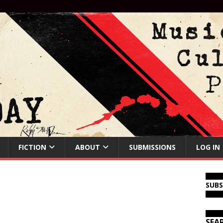
FICTION
ABOUT
SUBMISSIONS
LOG IN
SUB
SEA