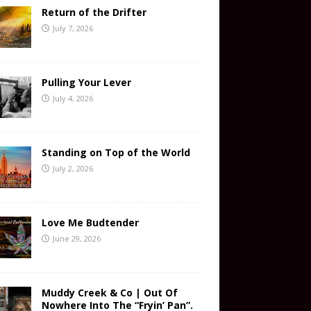
Return of the Drifter
July 7, 2026
Pulling Your Lever
July 4, 2026
Standing on Top of the World
July 2, 2026
Love Me Budtender
June 29, 2026
Muddy Creek & Co | Out Of
Nowhere Into The “Fryin’ Pan”.