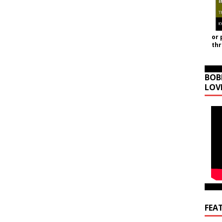
or 
th
BOB
LOV
FEA