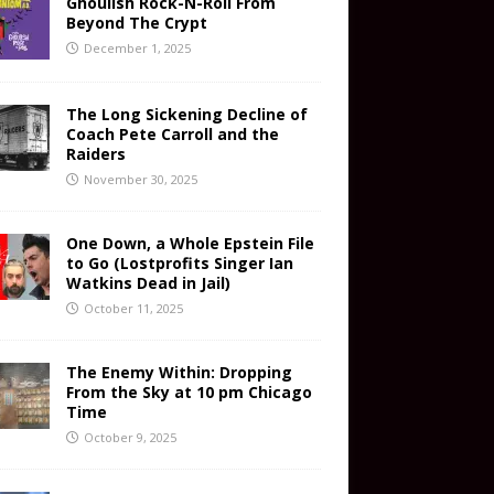
Ghoulish Rock-N-Roll From
Beyond The Crypt
December 1, 2025
The Long Sickening Decline of
Coach Pete Carroll and the
Raiders
November 30, 2025
One Down, a Whole Epstein File
to Go (Lostprofits Singer Ian
Watkins Dead in Jail)
October 11, 2025
The Enemy Within: Dropping
From the Sky at 10 pm Chicago
Time
October 9, 2025