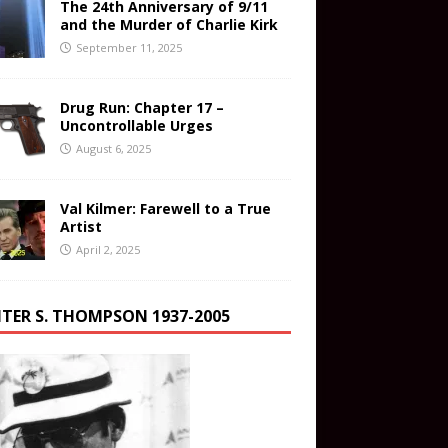
The 24th Anniversary of 9/11
and the Murder of Charlie Kirk
September 11, 2025
Drug Run: Chapter 17 –
Uncontrollable Urges
August 6, 2025
Val Kilmer: Farewell to a True
Artist
April 2, 2025
TER S. THOMPSON 1937-2005