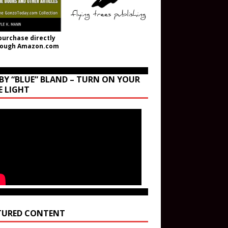
purchase directly
rough Amazon.com
BY “BLUE” BLAND – TURN ON YOUR
E LIGHT
TURED CONTENT