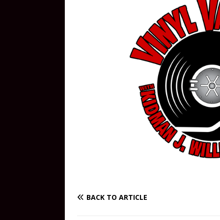
BACK TO ARTICLE