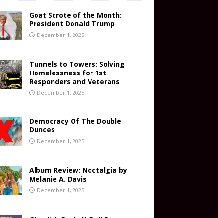
Goat Scrote of the Month:
President Donald Trump
December 1, 2025
Tunnels to Towers: Solving
Homelessness for 1st
Responders and Veterans
December 1, 2025
Democracy Of The Double
Dunces
December 1, 2025
Album Review: Noctalgia by
Melanie A. Davis
December 1, 2025