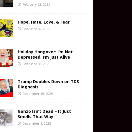
February 22, 2026
Hope, Hate, Love, & Fear
February 20, 2026
Holiday Hangover: I’m Not
Depressed, I’m Just Alive
February 18, 2026
Trump Doubles Down on TDS
Diagnosis
December 16, 2025
Gonzo Isn’t Dead – It Just
Smells That Way
December 1, 2025