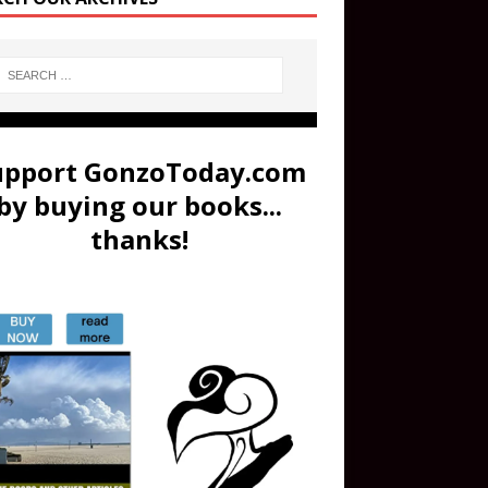
upport GonzoToday.com
by buying our books...
thanks!