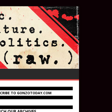
SCRIBE TO GONZOTODAY.COM
RCH OUR ARCHIVES