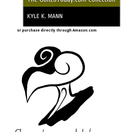
or purchase directly through Amazon.com