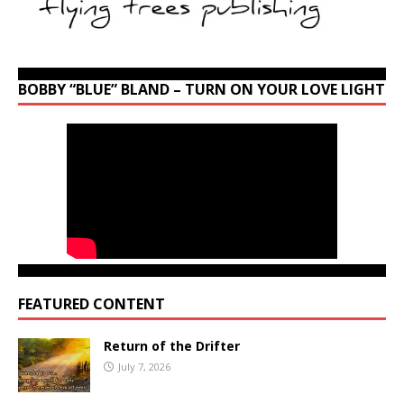
BOBBY “BLUE” BLAND – TURN ON YOUR LOVE LIGHT
FEATURED CONTENT
Return of the Drifter
July 7, 2026