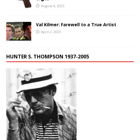
August 6, 2025
Val Kilmer: Farewell to a True Artist
April 2, 2025
HUNTER S. THOMPSON 1937-2005