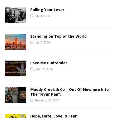
Pulling Your Lever
July 4, 2026
Standing on Top of the World
July 2, 2026
Love Me Budtender
June 29, 2026
Muddy Creek & Co | Out Of Nowhere Into
The “Fryin’ Pan”.
February 22, 2026
Hope, Hate, Love, & Fear