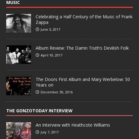
MUSIC
Celebrating a Half Century of the Music of Frank
Zappa
June 5, 2017
Album Review: The Damn Truth’s Devilish Folk
April 10, 2017
The Doors First Album and Mary Werbelow: 50
Years on
December 30, 2016
THE GONZOTODAY INTERVIEW
An Interview with Heathcote Williams
July 7, 2017