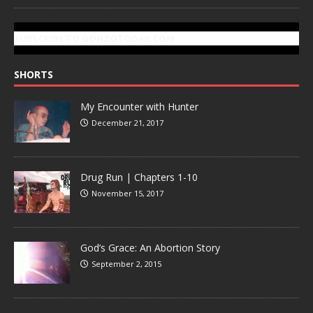
SUBSCRIBE TO GONZOTODAY.COM
SHORTS
My Encounter with Hunter
December 21, 2017
Drug Run | Chapters 1-10
November 15, 2017
God’s Grace: An Abortion Story
September 2, 2015