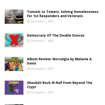
Tunnels to Towers: Solving Homelessness
for 1st Responders and Veterans
December 1, 2025
Democracy Of The Double Dunces
December 1, 2025
Album Review: Noctalgia by Melanie A.
Davis
December 1, 2025
Ghoulish Rock-N-Roll From Beyond The
Crypt
December 1, 2025