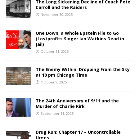
The Long Sickening Decline of Coach Pete
Carroll and the Raiders
November 30, 2025
One Down, a Whole Epstein File to Go
(Lostprofits Singer Ian Watkins Dead in
Jail)
October 11, 2025
The Enemy Within: Dropping From the Sky
at 10 pm Chicago Time
October 9, 2025
The 24th Anniversary of 9/11 and the
Murder of Charlie Kirk
September 11, 2025
Drug Run: Chapter 17 – Uncontrollable
Urges