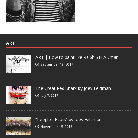
ART
ART | How to paint like Ralph STEADman
September 19, 2017
The Great Red Shark by Joey Feldman
July 7, 2017
“People’s Fears” by Joey Feldman
November 15, 2016