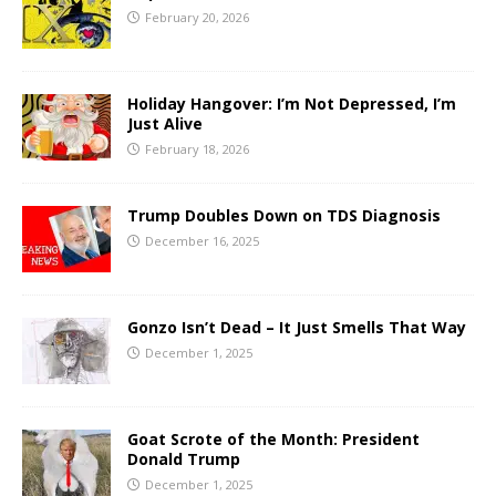
February 20, 2026
Holiday Hangover: I’m Not Depressed, I’m
Just Alive
February 18, 2026
Trump Doubles Down on TDS Diagnosis
December 16, 2025
Gonzo Isn’t Dead – It Just Smells That Way
December 1, 2025
Goat Scrote of the Month: President
Donald Trump
December 1, 2025