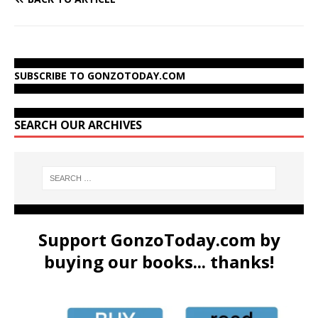
SUBSCRIBE TO GONZOTODAY.COM
SEARCH OUR ARCHIVES
Support GonzoToday.com by
buying our books... thanks!