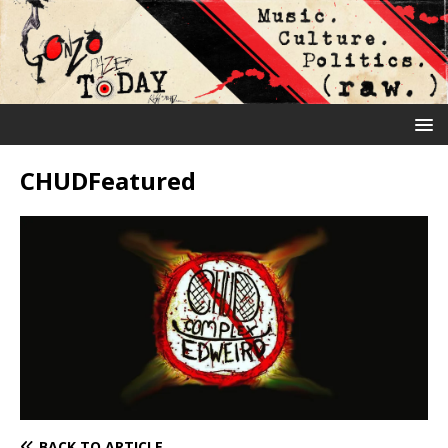
CHUDFeatured
BACK TO ARTICLE