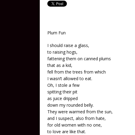
Plum Fun
I should raise a glass,
to raising hogs,
fattening them on canned plums
that as a kid,
fell from the trees from which
I wasn’t allowed to eat.
Oh, I stole a few
spitting their pit
as juice dripped
down my rounded belly.
They were warmed from the sun,
and I suspect, also from hate,
for old women with no one,
to love are like that.