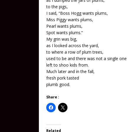
as I dumped the jars of plums,
to the pigs,
I said, “Boss Hogg wants plums,
Miss Piggy wants plums,
Pearl wants plums,
Spot wants plums.”
My grin was big,
as I looked across the yard,
to where a row of plum trees,
used to be and there was not a single one
left to shoo kids from.
Much later and in the fall,
fresh pork tasted
plumb good.
Share :
Related