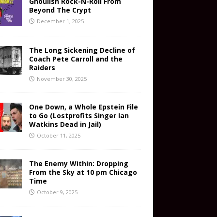
Ghoulish Rock-N-Roll From
Beyond The Crypt
December 1, 2025
The Long Sickening Decline of
Coach Pete Carroll and the
Raiders
November 30, 2025
One Down, a Whole Epstein File
to Go (Lostprofits Singer Ian
Watkins Dead in Jail)
October 11, 2025
The Enemy Within: Dropping
From the Sky at 10 pm Chicago
Time
October 9, 2025