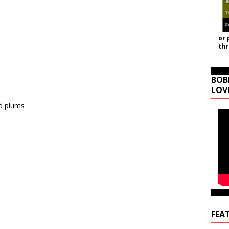
or 
th
BOB
LOV
ed plums
FEA