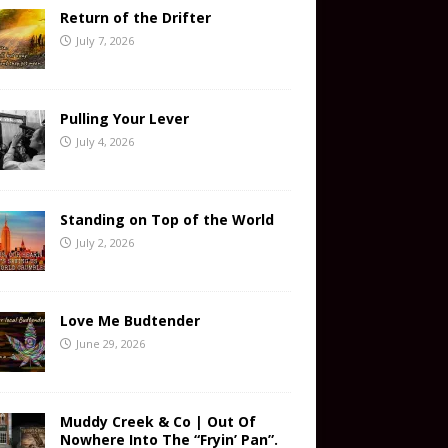
Return of the Drifter
July 7, 2026
Pulling Your Lever
July 4, 2026
Standing on Top of the World
July 2, 2026
Love Me Budtender
June 29, 2026
Muddy Creek & Co | Out Of
Nowhere Into The “Fryin’ Pan”.