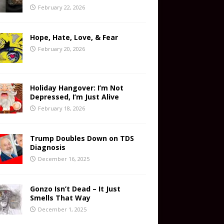
February 22, 2026
Hope, Hate, Love, & Fear
February 20, 2026
Holiday Hangover: I’m Not
Depressed, I’m Just Alive
February 18, 2026
Trump Doubles Down on TDS
Diagnosis
December 16, 2025
Gonzo Isn’t Dead – It Just
Smells That Way
December 1, 2025