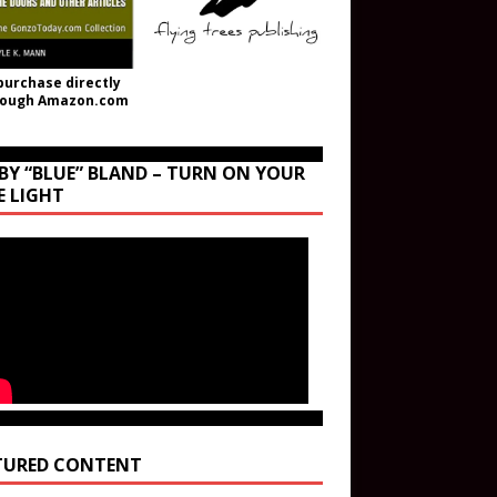
purchase directly
rough Amazon.com
BY “BLUE” BLAND – TURN ON YOUR
E LIGHT
TURED CONTENT