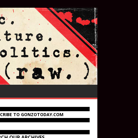
SCRIBE TO GONZOTODAY.COM
RCH OUR ARCHIVES