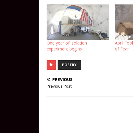
One year of isolation
April Foo
experiment begins
of Fear
POETRY
PREVIOUS
Previous Post