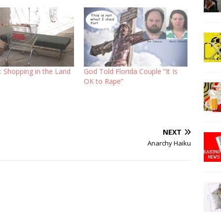
l: Shopping in the Land
God Told Florida Couple “It Is
OK to Rape”
NEXT
Anarchy Haiku