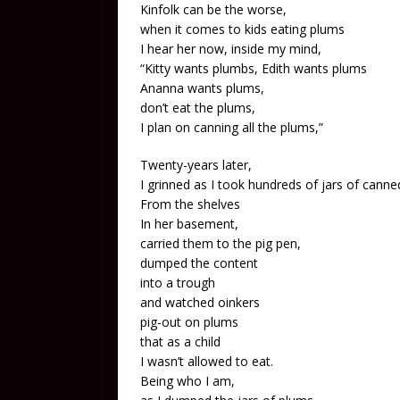
Kinfolk can be the worse,
when it comes to kids eating plums
I hear her now, inside my mind,
“Kitty wants plumbs, Edith wants plums
Ananna wants plums,
don’t eat the plums,
I plan on canning all the plums,”
Twenty-years later,
I grinned as I took hundreds of jars of cann
From the shelves
In her basement,
carried them to the pig pen,
dumped the content
into a trough
and watched oinkers
pig-out on plums
that as a child
I wasn’t allowed to eat.
Being who I am,