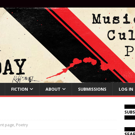
FICTION
ABOUT
SUBMISSIONS
LOG IN
SUB
ont page
,
Poetry
SEA