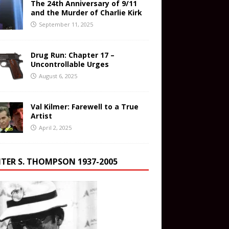
The 24th Anniversary of 9/11
and the Murder of Charlie Kirk
September 11, 2025
Drug Run: Chapter 17 –
Uncontrollable Urges
August 6, 2025
Val Kilmer: Farewell to a True
Artist
April 2, 2025
TER S. THOMPSON 1937-2005