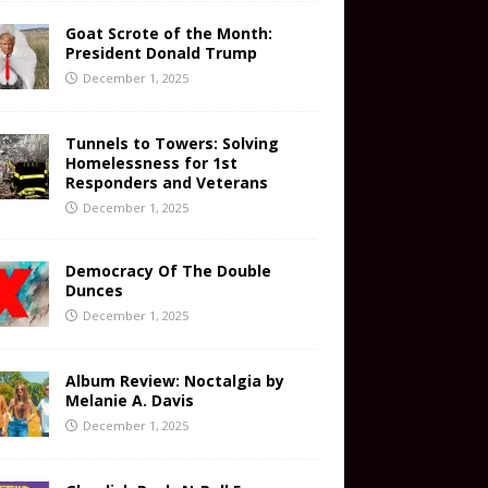
Goat Scrote of the Month:
President Donald Trump
December 1, 2025
Tunnels to Towers: Solving
Homelessness for 1st
Responders and Veterans
December 1, 2025
Democracy Of The Double
Dunces
December 1, 2025
Album Review: Noctalgia by
Melanie A. Davis
December 1, 2025