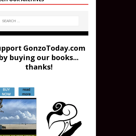
upport GonzoToday.com
by buying our books...
thanks!