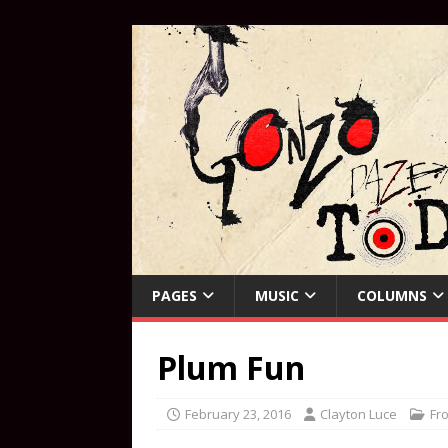
PAGES
MUSIC
COLUMNS
Plum Fun
February 23, 2016
Clayton Luce
Fr