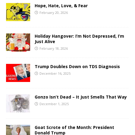
Hope, Hate, Love, & Fear
February 20, 2026
Holiday Hangover: I’m Not Depressed, I’m
Just Alive
February 18, 2026
Trump Doubles Down on TDS Diagnosis
December 16, 2025
Gonzo Isn’t Dead – It Just Smells That Way
December 1, 2025
Goat Scrote of the Month: President
Donald Trump