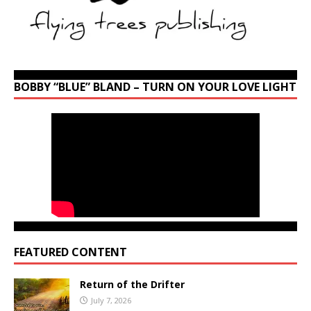
BOBBY “BLUE” BLAND – TURN ON YOUR LOVE LIGHT
FEATURED CONTENT
Return of the Drifter
July 7, 2026