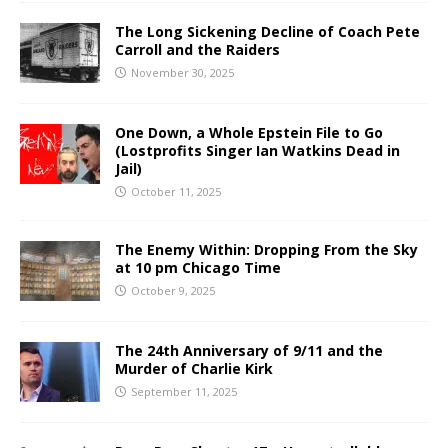
The Long Sickening Decline of Coach Pete
Carroll and the Raiders
November 30, 2025
One Down, a Whole Epstein File to Go
(Lostprofits Singer Ian Watkins Dead in
Jail)
October 11, 2025
The Enemy Within: Dropping From the Sky
at 10 pm Chicago Time
October 9, 2025
The 24th Anniversary of 9/11 and the
Murder of Charlie Kirk
September 11, 2025