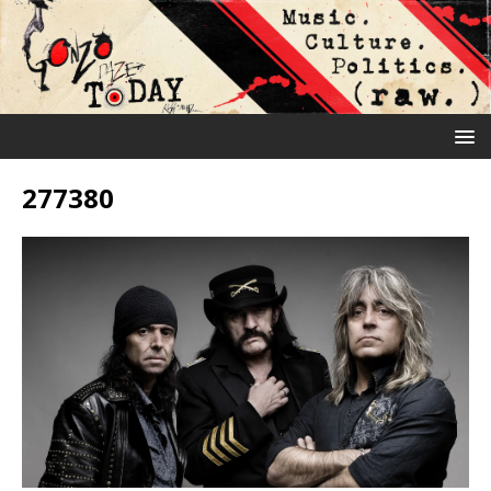
277380