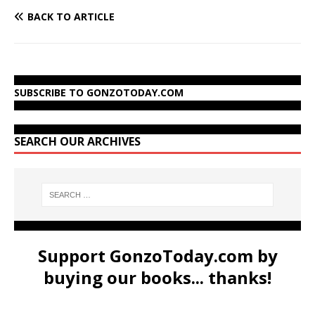
BACK TO ARTICLE
SUBSCRIBE TO GONZOTODAY.COM
SEARCH OUR ARCHIVES
Support GonzoToday.com by
buying our books... thanks!