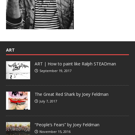
ART
ART | How to paint like Ralph STEADman
September 19, 2017
The Great Red Shark by Joey Feldman
July 7, 2017
“People’s Fears” by Joey Feldman
November 15, 2016