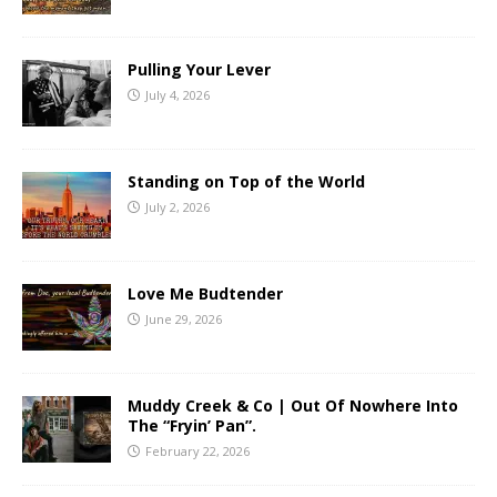
Pulling Your Lever
July 4, 2026
Standing on Top of the World
July 2, 2026
Love Me Budtender
June 29, 2026
Muddy Creek & Co | Out Of Nowhere Into
The “Fryin’ Pan”.
February 22, 2026