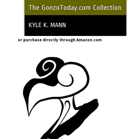
or purchase directly through Amazon.com