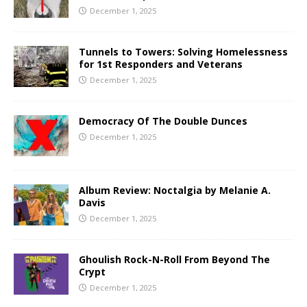
December 1, 2025
Tunnels to Towers: Solving Homelessness
for 1st Responders and Veterans
December 1, 2025
Democracy Of The Double Dunces
December 1, 2025
Album Review: Noctalgia by Melanie A.
Davis
December 1, 2025
Ghoulish Rock-N-Roll From Beyond The
Crypt
December 1, 2025