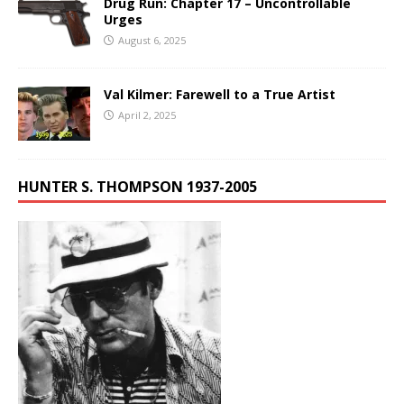
Drug Run: Chapter 17 – Uncontrollable
Urges
August 6, 2025
Val Kilmer: Farewell to a True Artist
April 2, 2025
HUNTER S. THOMPSON 1937-2005