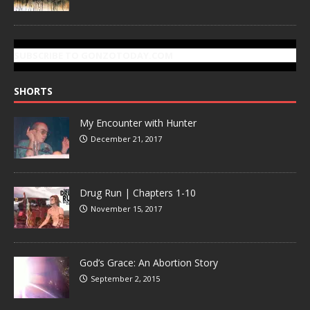
SUBSCRIBE TO GONZOTODAY.COM
SHORTS
My Encounter with Hunter
December 21, 2017
Drug Run | Chapters 1-10
November 15, 2017
God’s Grace: An Abortion Story
September 2, 2015