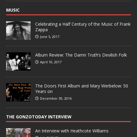
MUSIC
Celebrating a Half Century of the Music of Frank
Zappa
June 5, 2017
Album Review: The Damn Truth’s Devilish Folk
April 10, 2017
The Doors First Album and Mary Werbelow: 50
Years on
December 30, 2016
THE GONZOTODAY INTERVIEW
An Interview with Heathcote Williams