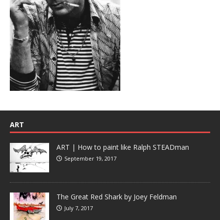
ART
ART | How to paint like Ralph STEADman
September 19, 2017
The Great Red Shark by Joey Feldman
July 7, 2017