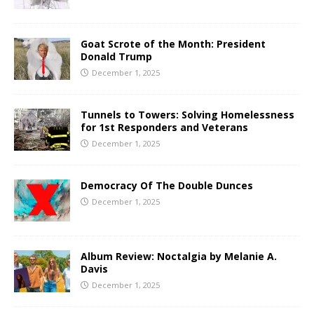
Goat Scrote of the Month: President
Donald Trump
December 1, 2025
Tunnels to Towers: Solving Homelessness
for 1st Responders and Veterans
December 1, 2025
Democracy Of The Double Dunces
December 1, 2025
Album Review: Noctalgia by Melanie A.
Davis
December 1, 2025