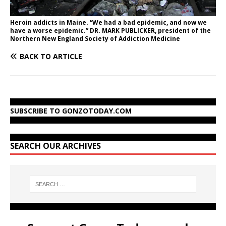
Heroin addicts in Maine. “We had a bad epidemic, and now we
have a worse epidemic.” DR. MARK PUBLICKER, president of the
Northern New England Society of Addiction Medicine
BACK TO ARTICLE
SUBSCRIBE TO GONZOTODAY.COM
SEARCH OUR ARCHIVES