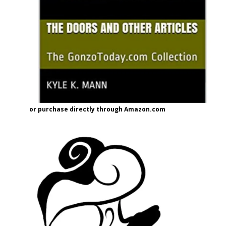
or purchase directly through Amazon.com