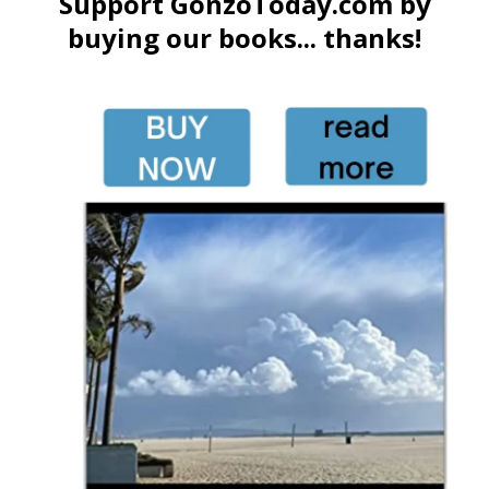
Support GonzoToday.com by
buying our books... thanks!