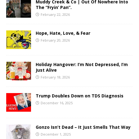
Muddy Creek & Co | Out Of Nowhere Into
The “Fryin’ Pan”.
February 22, 2026
Hope, Hate, Love, & Fear
February 20, 2026
Holiday Hangover: I’m Not Depressed, I’m
Just Alive
February 18, 2026
Trump Doubles Down on TDS Diagnosis
December 16, 2025
Gonzo Isn’t Dead – It Just Smells That Way
December 1, 2025