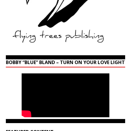
BOBBY “BLUE” BLAND – TURN ON YOUR LOVE LIGHT