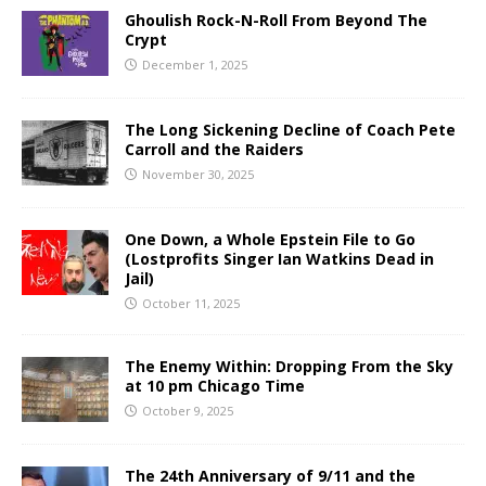
Ghoulish Rock-N-Roll From Beyond The
Crypt
December 1, 2025
The Long Sickening Decline of Coach Pete
Carroll and the Raiders
November 30, 2025
One Down, a Whole Epstein File to Go
(Lostprofits Singer Ian Watkins Dead in
Jail)
October 11, 2025
The Enemy Within: Dropping From the Sky
at 10 pm Chicago Time
October 9, 2025
The 24th Anniversary of 9/11 and the