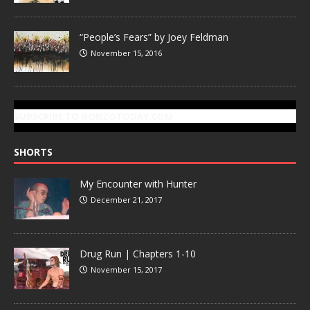
“People’s Fears” by Joey Feldman
November 15, 2016
SUBSCRIBE TO GONZOTODAY.COM
SHORTS
My Encounter with Hunter
December 21, 2017
Drug Run | Chapters 1-10
November 15, 2017