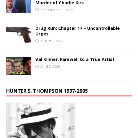
Murder of Charlie Kirk
September 11, 2025
Drug Run: Chapter 17 – Uncontrollable
Urges
August 6, 2025
Val Kilmer: Farewell to a True Artist
April 2, 2025
HUNTER S. THOMPSON 1937-2005