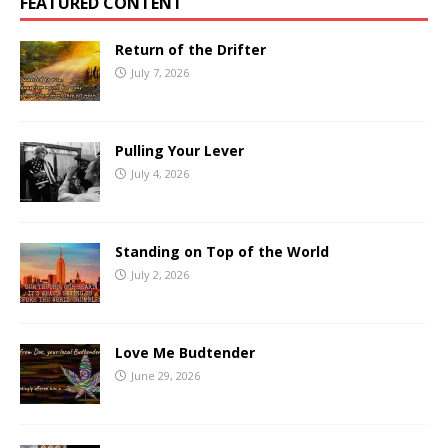
FEATURED CONTENT
Return of the Drifter
July 7, 2026
Pulling Your Lever
July 4, 2026
Standing on Top of the World
July 2, 2026
Love Me Budtender
June 29, 2026