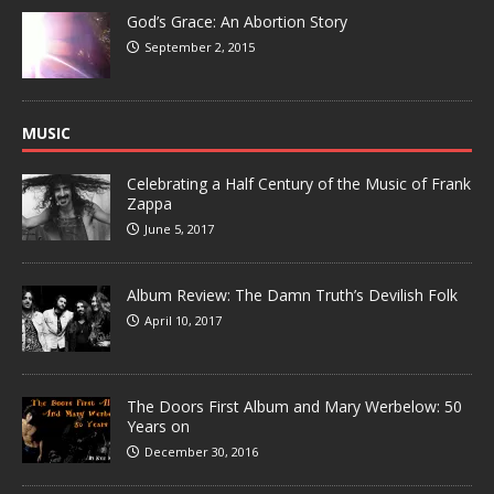
God’s Grace: An Abortion Story
September 2, 2015
MUSIC
Celebrating a Half Century of the Music of Frank
Zappa
June 5, 2017
Album Review: The Damn Truth’s Devilish Folk
April 10, 2017
The Doors First Album and Mary Werbelow: 50
Years on
December 30, 2016