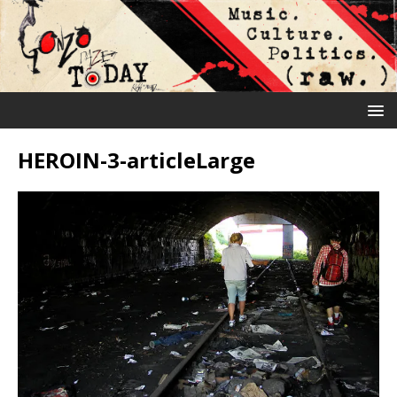
HEROIN-3-articleLarge