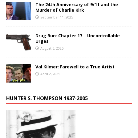
The 24th Anniversary of 9/11 and the
Murder of Charlie Kirk
September 11, 2025
Drug Run: Chapter 17 – Uncontrollable
Urges
August 6, 2025
Val Kilmer: Farewell to a True Artist
April 2, 2025
HUNTER S. THOMPSON 1937-2005