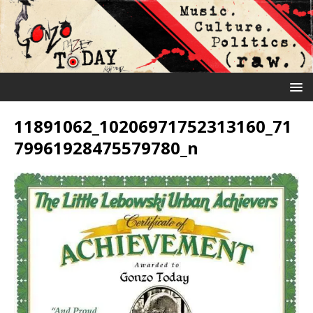
11891062_10206971752313160_71
79961928475579780_n