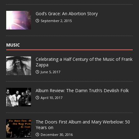
God’s Grace: An Abortion Story
September 2, 2015
MUSIC
Celebrating a Half Century of the Music of Frank
Zappa
June 5, 2017
Album Review: The Damn Truth’s Devilish Folk
April 10, 2017
The Doors First Album and Mary Werbelow: 50
Years on
December 30, 2016