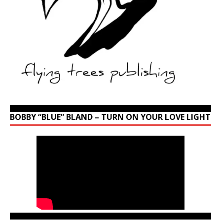
BOBBY “BLUE” BLAND – TURN ON YOUR LOVE LIGHT