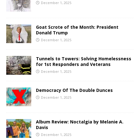
December 1, 2025
Goat Scrote of the Month: President
Donald Trump
December 1, 2025
Tunnels to Towers: Solving Homelessness
for 1st Responders and Veterans
December 1, 2025
Democracy Of The Double Dunces
December 1, 2025
Album Review: Noctalgia by Melanie A.
Davis
December 1, 2025