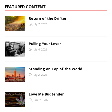
FEATURED CONTENT
Return of the Drifter
July 7, 2026
Pulling Your Lever
July 4, 2026
Standing on Top of the World
July 2, 2026
Love Me Budtender
June 29, 2026