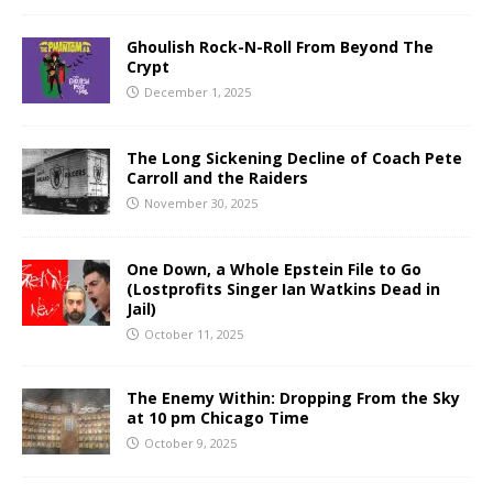
Ghoulish Rock-N-Roll From Beyond The
Crypt
December 1, 2025
The Long Sickening Decline of Coach Pete
Carroll and the Raiders
November 30, 2025
One Down, a Whole Epstein File to Go
(Lostprofits Singer Ian Watkins Dead in
Jail)
October 11, 2025
The Enemy Within: Dropping From the Sky
at 10 pm Chicago Time
October 9, 2025