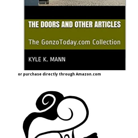
or purchase directly through Amazon.com