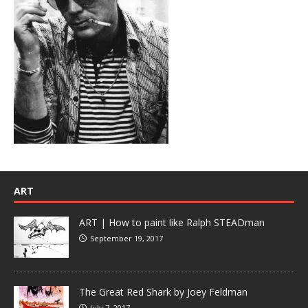
ART
ART | How to paint like Ralph STEADman
September 19, 2017
The Great Red Shark by Joey Feldman
July 7, 2017