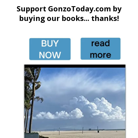
Support GonzoToday.com by
buying our books... thanks!