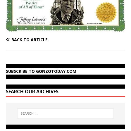
BACK TO ARTICLE
SUBSCRIBE TO GONZOTODAY.COM
SEARCH OUR ARCHIVES