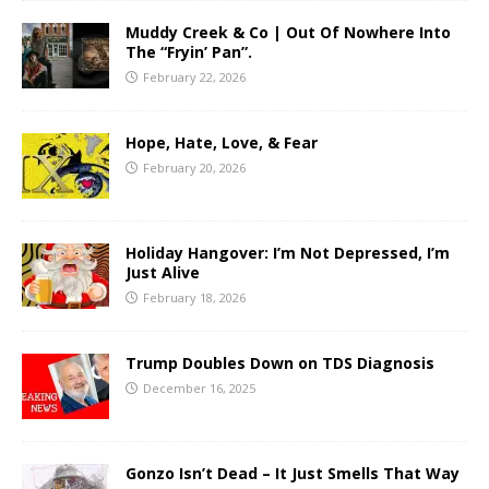
Muddy Creek & Co | Out Of Nowhere Into
The “Fryin’ Pan”.
February 22, 2026
Hope, Hate, Love, & Fear
February 20, 2026
Holiday Hangover: I’m Not Depressed, I’m
Just Alive
February 18, 2026
Trump Doubles Down on TDS Diagnosis
December 16, 2025
Gonzo Isn’t Dead – It Just Smells That Way