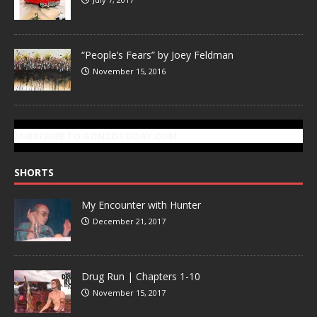
“People’s Fears” by Joey Feldman
November 15, 2016
SUBSCRIBE TO GONZOTODAY.COM
SHORTS
My Encounter with Hunter
December 21, 2017
Drug Run | Chapters 1-10
November 15, 2017