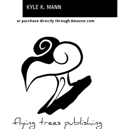
or purchase directly through Amazon.com