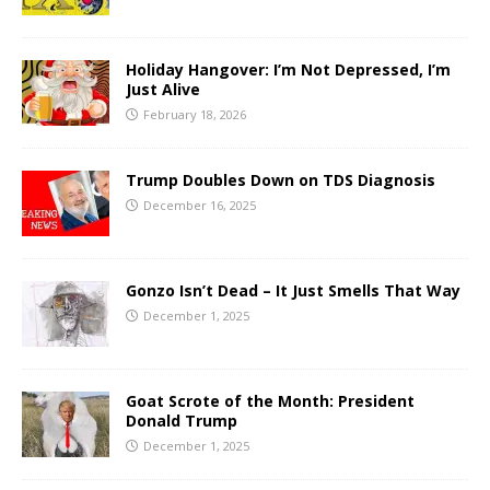
Holiday Hangover: I’m Not Depressed, I’m
Just Alive
February 18, 2026
Trump Doubles Down on TDS Diagnosis
December 16, 2025
Gonzo Isn’t Dead – It Just Smells That Way
December 1, 2025
Goat Scrote of the Month: President
Donald Trump
December 1, 2025