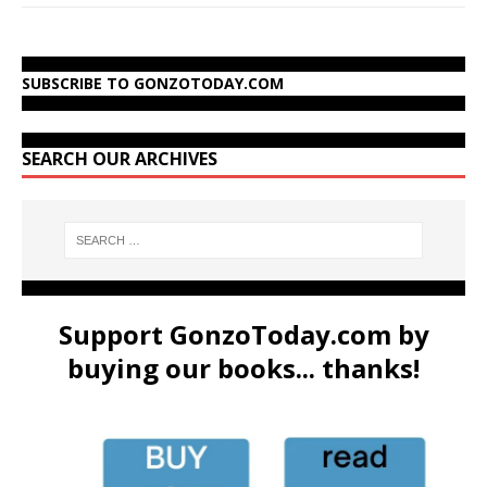
SUBSCRIBE TO GONZOTODAY.COM
SEARCH OUR ARCHIVES
Support GonzoToday.com by
buying our books... thanks!