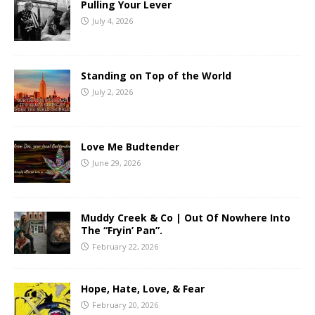
Pulling Your Lever
July 4, 2026
Standing on Top of the World
July 2, 2026
Love Me Budtender
June 29, 2026
Muddy Creek & Co | Out Of Nowhere Into
The “Fryin’ Pan”.
February 22, 2026
Hope, Hate, Love, & Fear
February 20, 2026