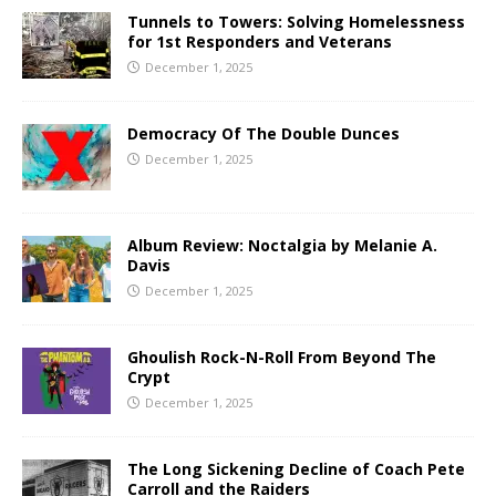
Tunnels to Towers: Solving Homelessness
for 1st Responders and Veterans
December 1, 2025
Democracy Of The Double Dunces
December 1, 2025
Album Review: Noctalgia by Melanie A.
Davis
December 1, 2025
Ghoulish Rock-N-Roll From Beyond The
Crypt
December 1, 2025
The Long Sickening Decline of Coach Pete
Carroll and the Raiders