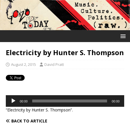
Electricity by Hunter S. Thompson
August 2, 2015
David Pratt
Audio
00:00
00:00
Player
“Electricity by Hunter S. Thompson”.
BACK TO ARTICLE