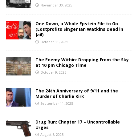
November 30, 2025
One Down, a Whole Epstein File to Go
(Lostprofits Singer Ian Watkins Dead in
Jail)
October 11, 2025
The Enemy Within: Dropping From the Sky
at 10 pm Chicago Time
October 9, 2025
The 24th Anniversary of 9/11 and the
Murder of Charlie Kirk
September 11, 2025
Drug Run: Chapter 17 – Uncontrollable
Urges
August 6, 2025