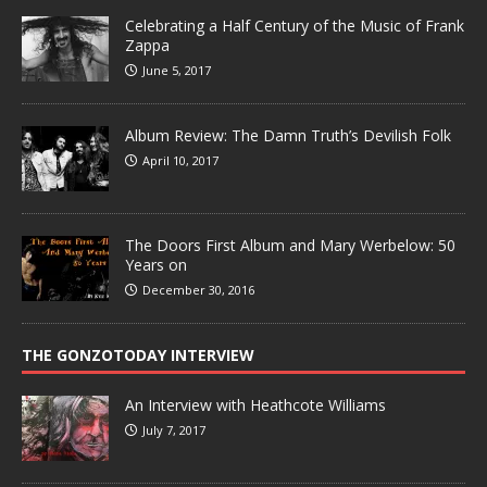
Celebrating a Half Century of the Music of Frank
Zappa
June 5, 2017
Album Review: The Damn Truth’s Devilish Folk
April 10, 2017
The Doors First Album and Mary Werbelow: 50
Years on
December 30, 2016
THE GONZOTODAY INTERVIEW
An Interview with Heathcote Williams
July 7, 2017