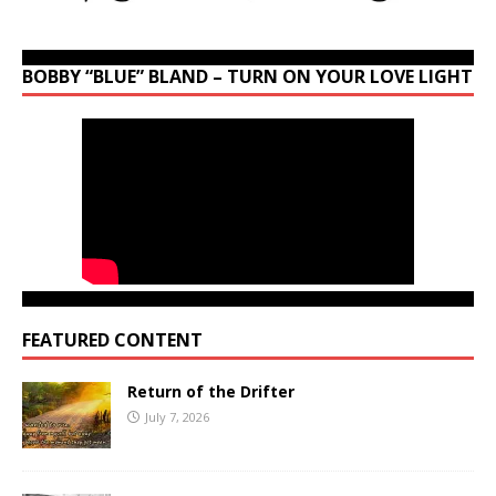
BOBBY “BLUE” BLAND – TURN ON YOUR LOVE LIGHT
FEATURED CONTENT
Return of the Drifter
July 7, 2026