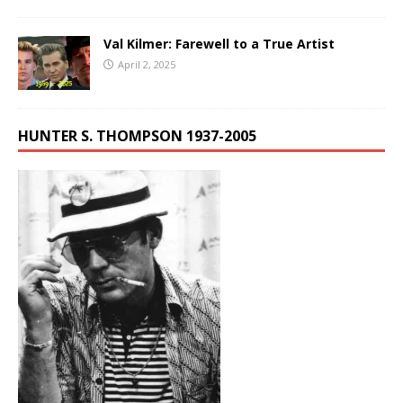
Val Kilmer: Farewell to a True Artist
April 2, 2025
HUNTER S. THOMPSON 1937-2005