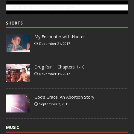
SUBSCRIBE TO GONZOTODAY.COM
SHORTS
My Encounter with Hunter
December 21, 2017
Drug Run | Chapters 1-10
November 15, 2017
God’s Grace: An Abortion Story
September 2, 2015
MUSIC