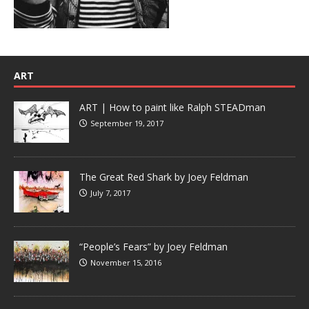
ART
ART | How to paint like Ralph STEADman
September 19, 2017
The Great Red Shark by Joey Feldman
July 7, 2017
“People’s Fears” by Joey Feldman
November 15, 2016