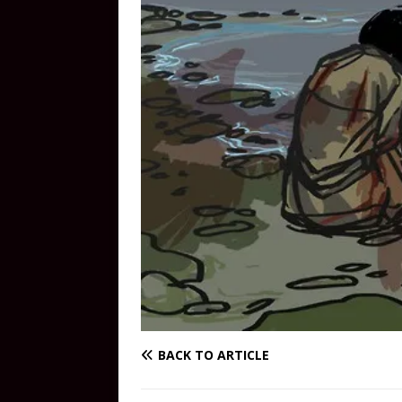
BACK TO ARTICLE