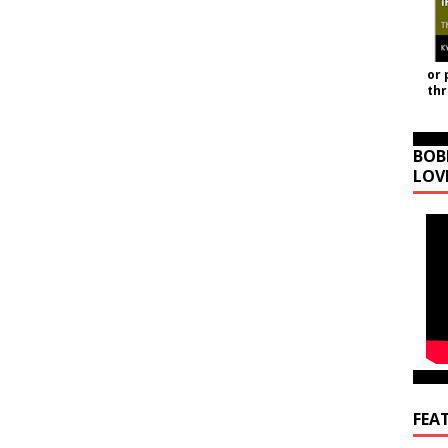
or 
th
BOB
LOV
FEA