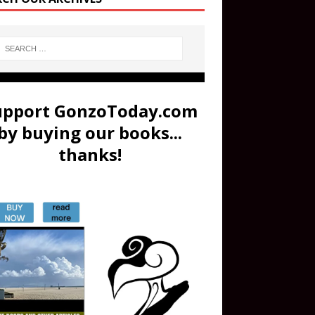
upport GonzoToday.com
by buying our books...
thanks!