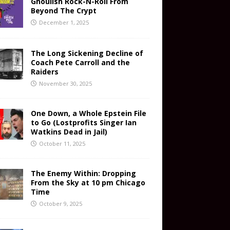
Ghoulish Rock-N-Roll From
Beyond The Crypt
December 1, 2025
The Long Sickening Decline of
Coach Pete Carroll and the
Raiders
November 30, 2025
One Down, a Whole Epstein File
to Go (Lostprofits Singer Ian
Watkins Dead in Jail)
October 11, 2025
The Enemy Within: Dropping
From the Sky at 10 pm Chicago
Time
October 9, 2025