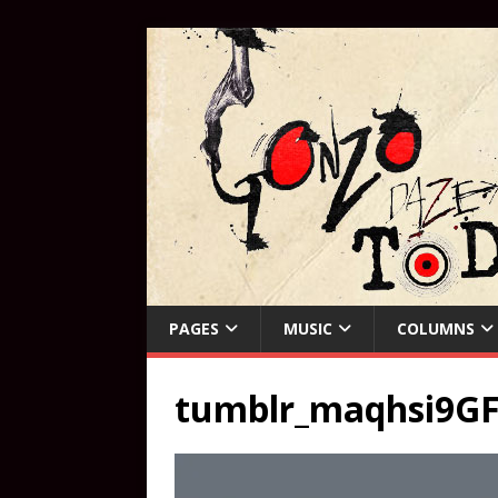
PAGES
MUSIC
COLUMNS
tumblr_maqhsi9GF