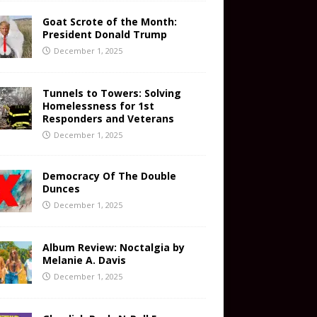
Goat Scrote of the Month:
President Donald Trump
December 1, 2025
Tunnels to Towers: Solving
Homelessness for 1st
Responders and Veterans
December 1, 2025
Democracy Of The Double
Dunces
December 1, 2025
Album Review: Noctalgia by
Melanie A. Davis
December 1, 2025