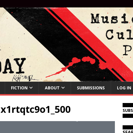
FICTION
ABOUT
SUBMISSIONS
LOG IN
x1rtqtc9o1_500
SUB
SEA