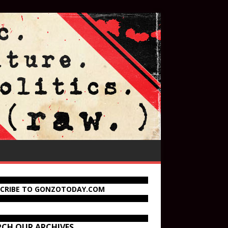
SCRIBE TO GONZOTODAY.COM
RCH OUR ARCHIVES