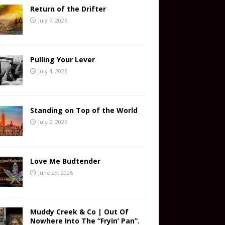
Return of the Drifter
July 7, 2026
Pulling Your Lever
July 4, 2026
Standing on Top of the World
July 2, 2026
Love Me Budtender
June 29, 2026
Muddy Creek & Co | Out Of
Nowhere Into The “Fryin’ Pan”.