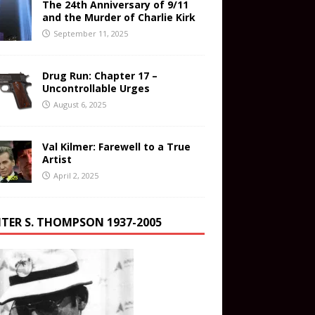
The 24th Anniversary of 9/11
and the Murder of Charlie Kirk
September 11, 2025
Drug Run: Chapter 17 –
Uncontrollable Urges
August 6, 2025
Val Kilmer: Farewell to a True
Artist
April 2, 2025
TER S. THOMPSON 1937-2005