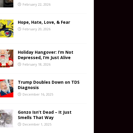
February 22, 2026
Hope, Hate, Love, & Fear
February 20, 2026
Holiday Hangover: I’m Not
Depressed, I’m Just Alive
February 18, 2026
Trump Doubles Down on TDS
Diagnosis
December 16, 2025
Gonzo Isn’t Dead – It Just
Smells That Way
December 1, 2025