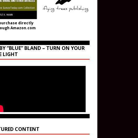
purchase directly
rough Amazon.com
BY “BLUE” BLAND – TURN ON YOUR
E LIGHT
TURED CONTENT