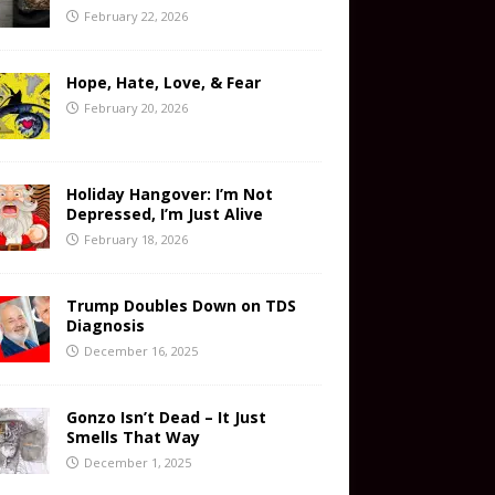
February 22, 2026
Hope, Hate, Love, & Fear
February 20, 2026
Holiday Hangover: I’m Not
Depressed, I’m Just Alive
February 18, 2026
Trump Doubles Down on TDS
Diagnosis
December 16, 2025
Gonzo Isn’t Dead – It Just
Smells That Way
December 1, 2025