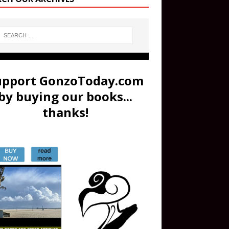
upport GonzoToday.com
by buying our books...
thanks!