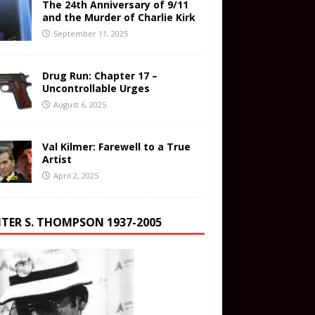
The 24th Anniversary of 9/11
and the Murder of Charlie Kirk
September 11, 2025
Drug Run: Chapter 17 –
Uncontrollable Urges
August 6, 2025
Val Kilmer: Farewell to a True
Artist
April 2, 2025
TER S. THOMPSON 1937-2005