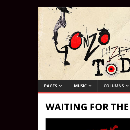
PAGES
MUSIC
COLUMNS
WAITING FOR TH