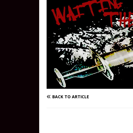
BACK TO ARTICLE