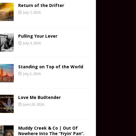
Return of the Drifter
July 7, 2026
Pulling Your Lever
July 4, 2026
Standing on Top of the World
July 2, 2026
Love Me Budtender
June 29, 2026
Muddy Creek & Co | Out Of
Nowhere Into The “Fryin’ Pan”.