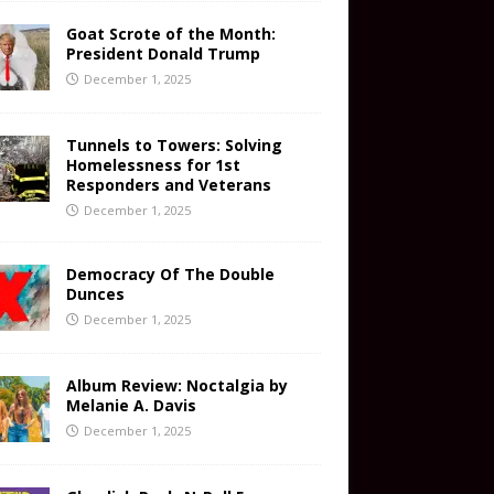
Goat Scrote of the Month:
President Donald Trump
December 1, 2025
Tunnels to Towers: Solving
Homelessness for 1st
Responders and Veterans
December 1, 2025
Democracy Of The Double
Dunces
December 1, 2025
Album Review: Noctalgia by
Melanie A. Davis
December 1, 2025