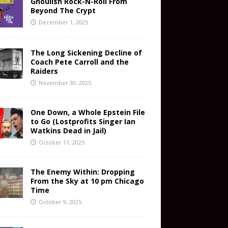
Ghoulish Rock-N-Roll From
Beyond The Crypt
December 1, 2025
The Long Sickening Decline of
Coach Pete Carroll and the
Raiders
November 30, 2025
One Down, a Whole Epstein File
to Go (Lostprofits Singer Ian
Watkins Dead in Jail)
October 11, 2025
The Enemy Within: Dropping
From the Sky at 10 pm Chicago
Time
October 9, 2025