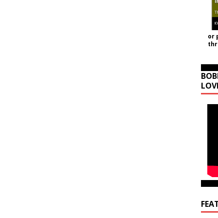
or 
th
BOB
LOV
FEA