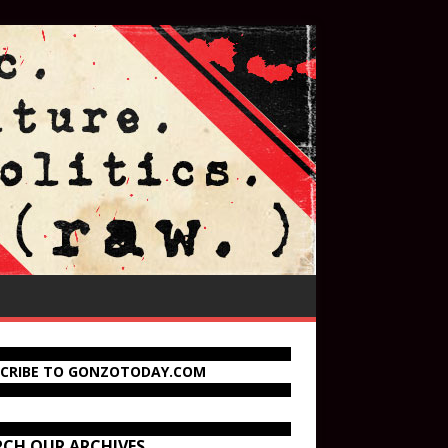
SCRIBE TO GONZOTODAY.COM
RCH OUR ARCHIVES