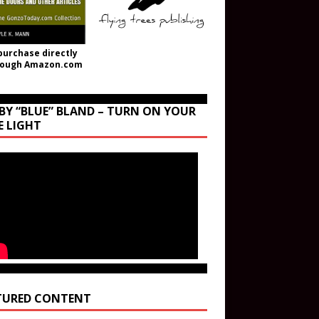
purchase directly
rough Amazon.com
BY “BLUE” BLAND – TURN ON YOUR
E LIGHT
TURED CONTENT