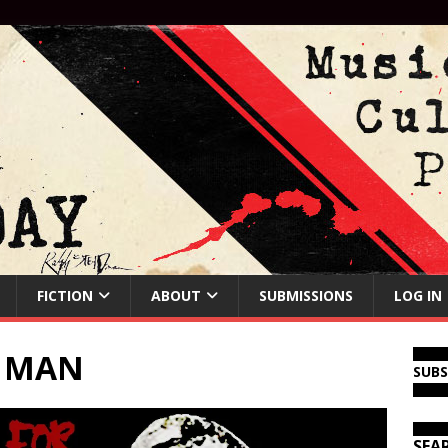
FICTION
ABOUT
SUBMISSIONS
LOG IN
E MAN
SUB
SEA